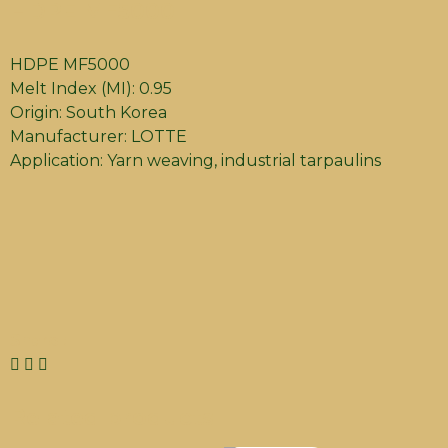
HDPE MF5000
HDPE MF5000
Melt Index (MI): 0.95
Origin: South Korea
Manufacturer: LOTTE
Application: Yarn weaving, industrial tarpaulins
Share :
Related products