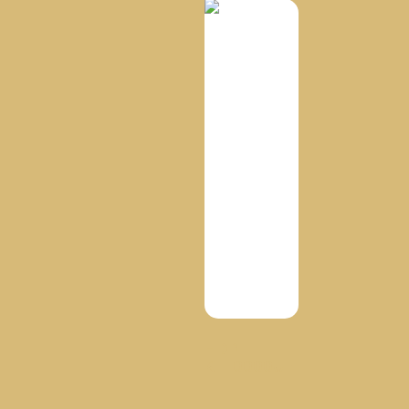
HDPE
KT10000UE