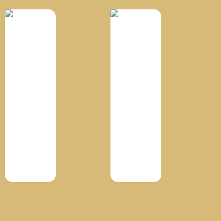
HDPE
HDPE
200056
HD6888