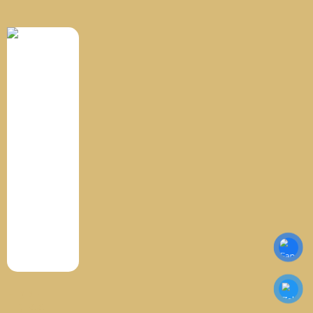
HDPE
TR144