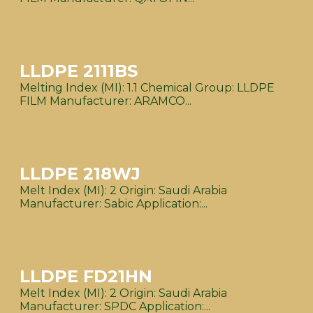
LLDPE 2111BS
Melting Index (MI): 1.1 Chemical Group: LLDPE
FILM Manufacturer: ARAMCO...
LLDPE 218WJ
Melt Index (MI): 2 Origin: Saudi Arabia
Manufacturer: Sabic Application:...
LLDPE FD21HN
Melt Index (MI): 2 Origin: Saudi Arabia
Manufacturer: SPDC Application:...