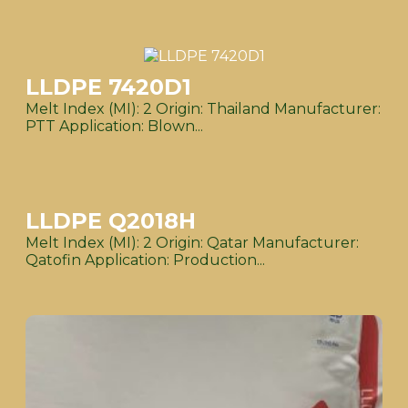
LLDPE 7420D1
Melt Index (MI): 2 Origin: Thailand Manufacturer:
PTT Application: Blown...
LLDPE Q2018H
Melt Index (MI): 2 Origin: Qatar Manufacturer:
Qatofin Application: Production...