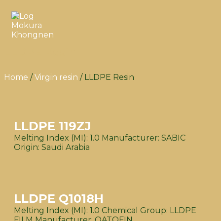
LLDPE Resin
Home
/
Virgin resin
/ LLDPE Resin
LLDPE 119ZJ
Melting Index (MI): 1.0 Manufacturer: SABIC
Origin: Saudi Arabia
LLDPE Q1018H
Melting Index (MI): 1.0 Chemical Group: LLDPE
FILM Manufacturer: QATOFIN...