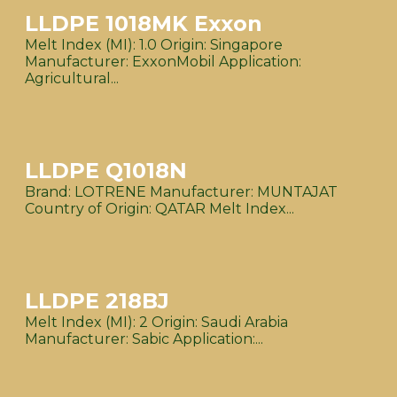
LLDPE 1018MK Exxon
Melt Index (MI): 1.0 Origin: Singapore
Manufacturer: ExxonMobil Application:
Agricultural...
LLDPE Q1018N
Brand: LOTRENE Manufacturer: MUNTAJAT
Country of Origin: QATAR Melt Index...
LLDPE 218BJ
Melt Index (MI): 2 Origin: Saudi Arabia
Manufacturer: Sabic Application:...