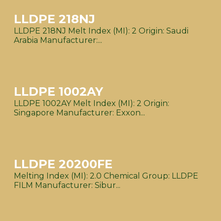
LLDPE 218NJ
LLDPE 218NJ Melt Index (MI): 2 Origin: Saudi
Arabia Manufacturer:...
LLDPE 1002AY
LLDPE 1002AY Melt Index (MI): 2 Origin:
Singapore Manufacturer: Exxon...
LLDPE 20200FE
Melting Index (MI): 2.0 Chemical Group: LLDPE
FILM Manufacturer: Sibur...