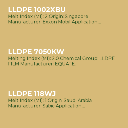
LLDPE 1002XBU
Melt Index (MI): 2 Origin: Singapore
Manufacturer: Exxon Mobil Application:...
LLDPE 7050KW
Melting Index (MI): 2.0 Chemical Group: LLDPE
FILM Manufacturer: EQUATE...
LLDPE 118WJ
Melt Index (MI): 1 Origin: Saudi Arabia
Manufacturer: Sabic Application:...