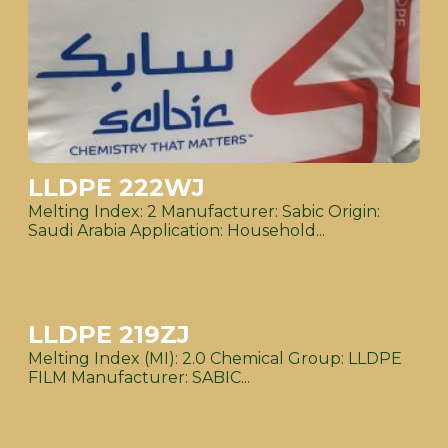
LLDPE 222WJ
Melting Index: 2 Manufacturer: Sabic Origin:
Saudi Arabia Application: Household...
LLDPE 219ZJ
Melting Index (MI): 2.0 Chemical Group: LLDPE
FILM Manufacturer: SABIC...